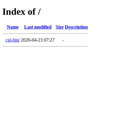
Index of /
Name
Last modified
Size
Description
cgi-bin/
2026-04-23 07:27
-